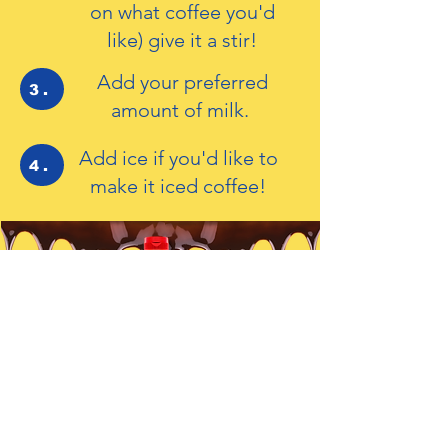
on what coffee you'd
like) give it a stir!
Add your preferred
3.
amount of milk.
Add ice if you'd like to
4.
make it iced coffee!
For Cakes, Bakes
and Drinks