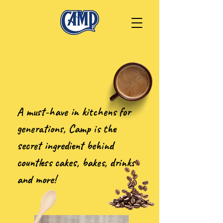
A must-have in kitchens for
generations, Camp is the
secret ingredient behind
countless cakes, bakes, drinks
and more!