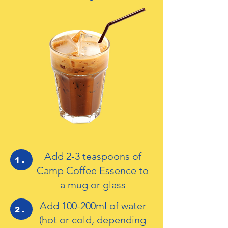
Add 2-3 teaspoons of
1.
Camp Coffee Essence to
a mug or glass
Add 100-200ml of water
2.
(hot or cold, depending