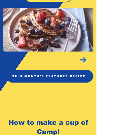
THIS MONTH'S FEATURED RECIPE
How to make a cup of
Camp!