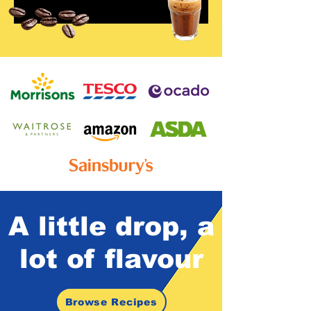
A little drop,
a
lot of
flavour
Browse Recipes