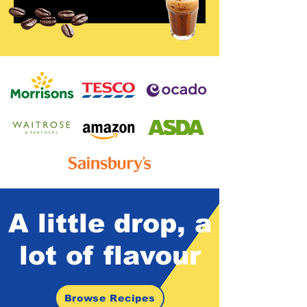
A little drop,
a
lot of
flavour
Browse Recipes