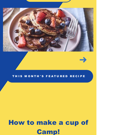
THIS MONTH'S FEATURED RECIPE
How to make a cup of
Camp!