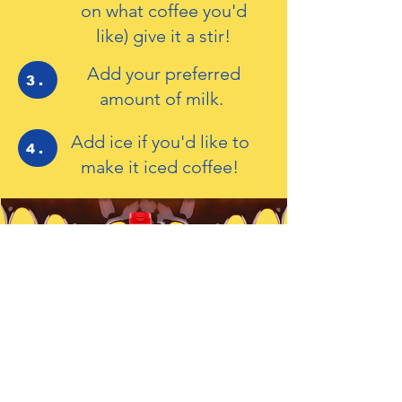
on what coffee you'd
like) give it a stir!
Add your preferred
3.
amount of milk.
Add ice if you'd like to
4.
make it iced coffee!
For Cakes, Bakes
and Drinks