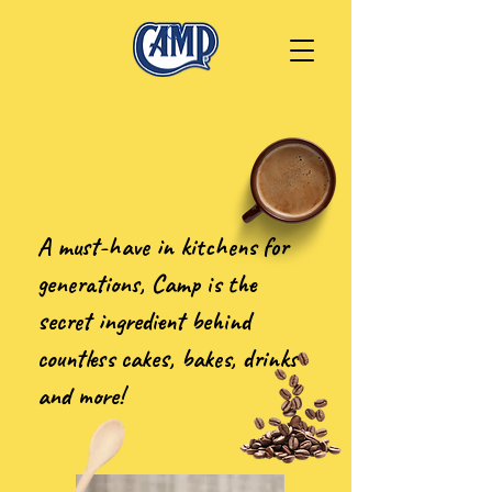
A must-have in kitchens for
generations, Camp is the
secret ingredient behind
countless cakes, bakes, drinks
and more!