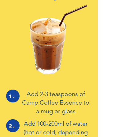
Add 2-3 teaspoons of
1.
Camp Coffee Essence to
a mug or glass
Add 100-200ml of water
2.
(hot or cold, depending