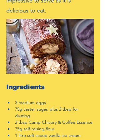
impressive to serve as it is
delicious to eat.
Ingredients
3 medium eggs
75g caster sugar, plus 2 tbsp for 
dusting
2 tbsp Camp Chicory & Coffee Essence
75g self-raising flour
1 litre soft scoop vanilla ice cream