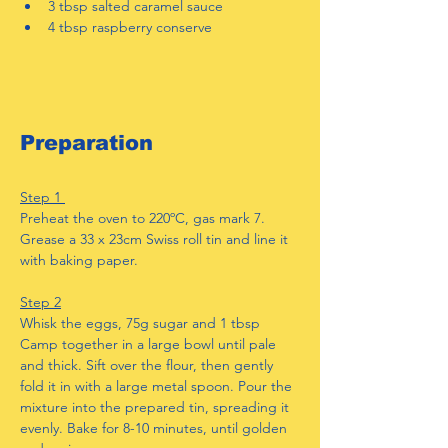
3 tbsp salted caramel sauce
4 tbsp raspberry conserve
Preparation
Step 1 
Preheat the oven to 220ºC, gas mark 7. 
Grease a 33 x 23cm Swiss roll tin and line it 
with baking paper.
Step 2
Whisk the eggs, 75g sugar and 1 tbsp 
Camp together in a large bowl until pale 
and thick. Sift over the flour, then gently 
fold it in with a large metal spoon. Pour the 
mixture into the prepared tin, spreading it 
evenly. Bake for 8-10 minutes, until golden 