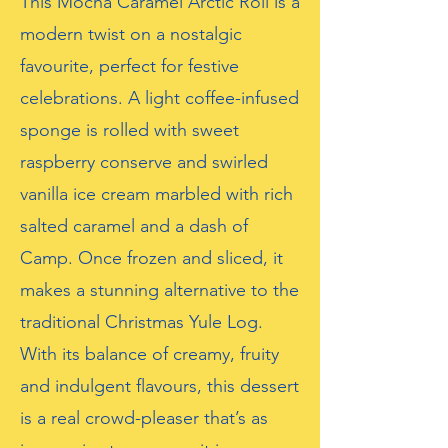
This Mocha Caramel Arctic Roll is a
modern twist on a nostalgic
favourite, perfect for festive
celebrations. A light coffee-infused
sponge is rolled with sweet
raspberry conserve and swirled
vanilla ice cream marbled with rich
salted caramel and a dash of
Camp. Once frozen and sliced, it
makes a stunning alternative to the
traditional Christmas Yule Log.
With its balance of creamy, fruity
and indulgent flavours, this dessert
is a real crowd-pleaser that’s as