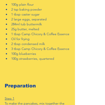
100g plain flour
2 tsp baking powder
1 tbsp caster sugar
2 large eggs, separated
284ml tub buttermilk
25g butter, melted
1 tbsp Camp Chicory & Coffee Essence
Oil for frying
2 tbsp condensed milk
3 tbsp Camp Chicory & Coffee Essence
100g blueberries
100g strawberries, quartered
Preparation
Step 1
To make the pancakes, mix together the 