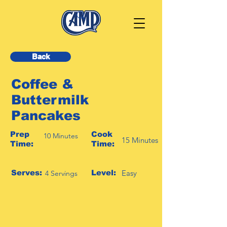
Back
Coffee &
Buttermilk
Pancakes
Prep
Cook
10 Minutes
15 Minutes
Time:
Time:
Serves:
Level:
Easy
4 Servings