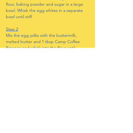
flour, baking powder and sugar in a large 
bowl. Whisk the egg whites in a separate 
bowl until stiff.
Step 2
Mix the egg yolks with the buttermilk, 
melted butter and 1 tbsp Camp Coffee 
Essence and whisk into the flour until 
smooth. Fold in the egg whites gently until 
evenly distributed.
Step 3
Heat a little oil in a large frying pan and add 
3 large tablespoons of batter, cook for 2 
minutes on a medium to low heat until 
small bubbles form, turn over and cook for 
a further 1-2 minutes until golden. Repeat 
to make 12 pancakes.
Step 4
Mix together the condensed milk and 3 