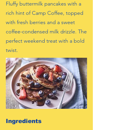
Fluffy buttermilk pancakes with a
rich hint of Camp Coffee, topped
with fresh berries and a sweet
coffee-condensed milk drizzle. The
perfect weekend treat with a bold
twist.
Ingredients