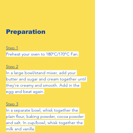
Preparation
Step 1
Preheat your oven to 180
°
C/170
°
C Fan.
Step 2
In a large bowl/stand mixer, add your 
butter and sugar and cream together until 
they’re creamy and smooth. Add in the 
egg and beat again.
Step 3
In a separate bowl, whisk together the 
plain flour, baking powder, cocoa powder 
and salt. In cup/bowl, whisk together the 
milk and vanilla.