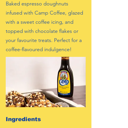
Baked espresso doughnuts
infused with Camp Coffee, glazed
with a sweet coffee icing, and
topped with chocolate flakes or
your favourite treats. Perfect for a
coffee-flavoured indulgence!
Ingredients