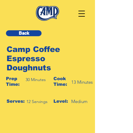
Back
Camp Coffee
Espresso
Doughnuts
Prep
Cook
30 Minutes
13 Minutes
Time:
Time:
Serves:
Level:
Medium
12 Servings