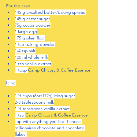
For the cake
145 g unsalted butter/baking spread
145 g caster sugar
75g cocoa powder
1 large egg
175 g plain flour
1 tsp baking powder
1/4 tsp salt
100 ml whole milk
1 tsp vanilla extract
1 tbsp 
Camp Chicory & Coffee Essence
Icing
1 ½ cups (6oz/172g) icing sugar
2-3 tablespoons milk
1 ½ teaspoons vanilla extract
1 tsp 
Camp Chicory & Coffee Essence
Top with anything you like! I chose 
millionaires chocolate and chocolate 
flakes.