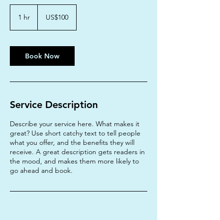
100
US
1 hr
1
US$100
dollars
h
Book Now
Service Description
Describe your service here. What makes it
great? Use short catchy text to tell people
what you offer, and the benefits they will
receive. A great description gets readers in
the mood, and makes them more likely to
go ahead and book.