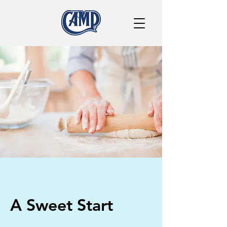
A Sweet Start